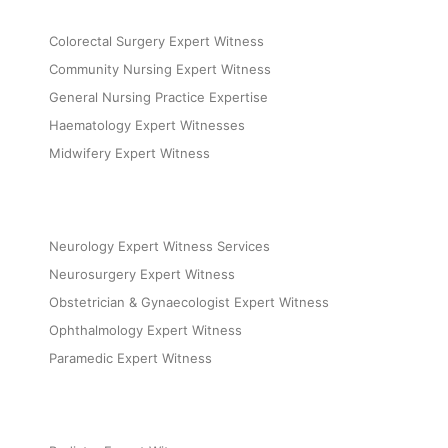
Colorectal Surgery Expert Witness
Community Nursing Expert Witness
General Nursing Practice Expertise
Haematology Expert Witnesses
Midwifery Expert Witness
Neurology Expert Witness Services
Neurosurgery Expert Witness
Obstetrician & Gynaecologist Expert Witness
Ophthalmology Expert Witness
Paramedic Expert Witness