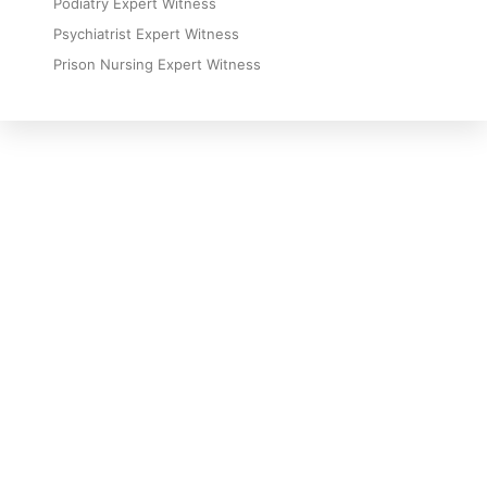
Podiatry Expert Witness
Psychiatrist Expert Witness
Prison Nursing Expert Witness