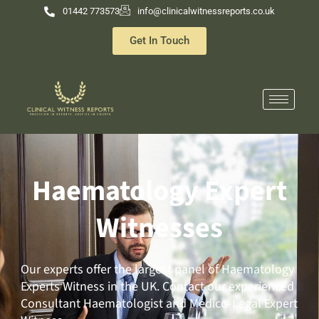
Skip
01442 773573
info@clinicalwitnessreports.co.uk
to
Get In Touch
content
Haematology Expert
Witnesses
Our experts offer the largest panel of Haematology
Experts Witness in the UK. Contact our experienced
Consultant Haematologist and Medico-Legal Expert