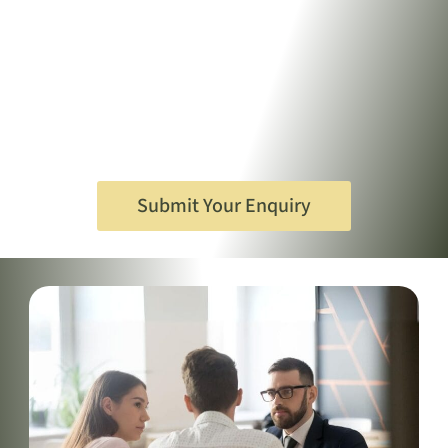
Submit Your Enquiry