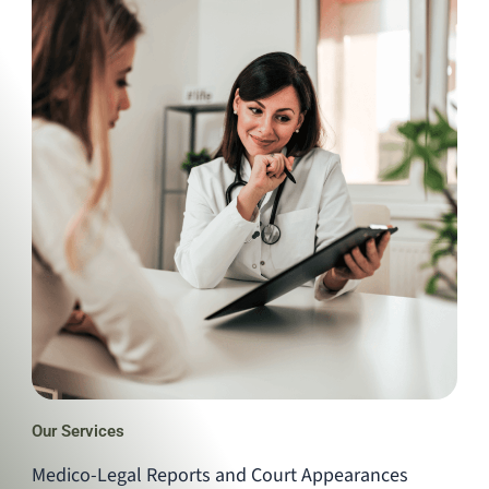
Our Services
Medico-Legal Reports and Court Appearances