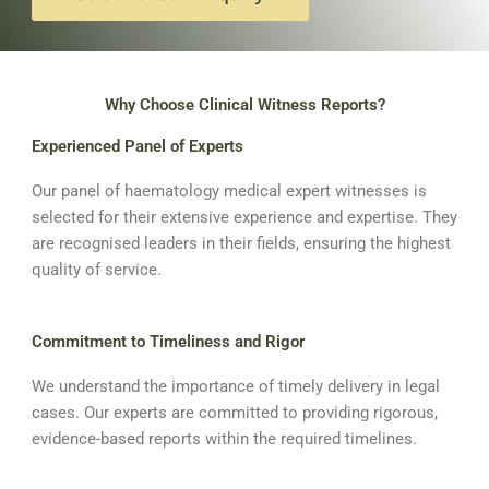
Why Choose Clinical Witness Reports?
Experienced Panel of Experts
Our panel of haematology medical expert witnesses is
selected for their extensive experience and expertise. They
are recognised leaders in their fields, ensuring the highest
quality of service.
Commitment to Timeliness and Rigor
We understand the importance of timely delivery in legal
cases. Our experts are committed to providing rigorous,
evidence-based reports within the required timelines.