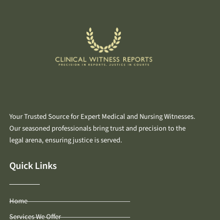
Your Trusted Source for Expert Medical and Nursing Witnesses.
Our seasoned professionals bring trust and precision to the
legal arena, ensuring justice is served.
Quick Links
Home
Services We Offer