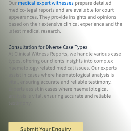
Our
medical expert witnesses
prepare detailed
medico-legal reports and are available for court
appearances. They provide insights and opinions
based on their extensive clinical experience and the
latest medical research.
Consultation for Diverse Case Types
At Clinical Witness Reports, we handle various case
types, offering our clients insights into complex
haematology-related medical issues. Our experts
assist in cases where haematological analysis is
vital, ensuring accurate and reliable testimony.
experts assist in cases where haematological
analysis is vital, ensuring accurate and reliable
testimony.
Submit Your Enquiry