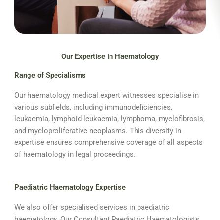
Our Expertise in Haematology
Range of Specialisms
Our haematology medical expert witnesses specialise in
various subfields, including immunodeficiencies,
leukaemia, lymphoid leukaemia, lymphoma, myelofibrosis,
and myeloproliferative neoplasms. This diversity in
expertise ensures comprehensive coverage of all aspects
of haematology in legal proceedings.
Paediatric Haematology Expertise
We also offer specialised services in paediatric
haematology. Our Consultant Paediatric Haematologists