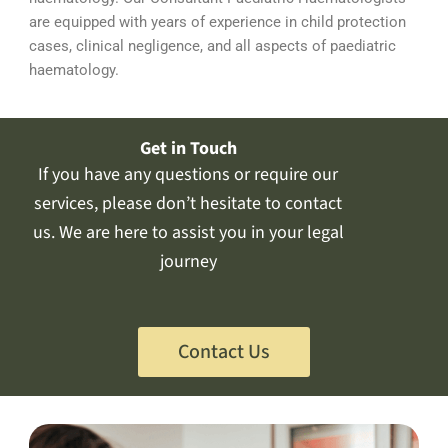
are equipped with years of experience in child protection
cases, clinical negligence, and all aspects of paediatric
haematology.
Get in Touch
If you have any questions or require our
services, please don’t hesitate to contact
us. We are here to assist you in your legal
journey
Contact Us