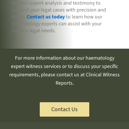
delivers expert analysis and testimony to
support your legal cases with precision and
clarity.
Contact us today
to learn how our
haematology experts can assist with your
medico-legal needs.
For more information about our haematology
expert witness services or to discuss your specific
requirements, please contact us at Clinical Witness
Reports.
Contact Us