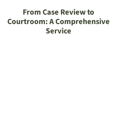
From Case Review to
Courtroom: A Comprehensive
Service