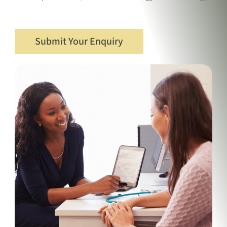
Submit Your Enquiry