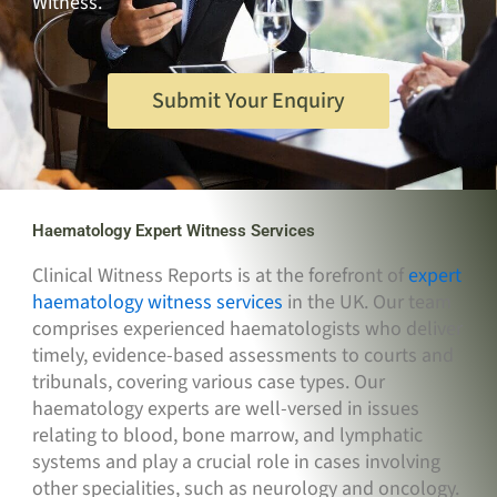
Witness.
Submit Your Enquiry
Haematology Expert Witness Services
Clinical Witness Reports is at the forefront of
expert
haematology witness services
in the UK. Our team
comprises experienced haematologists who deliver
timely, evidence-based assessments to courts and
tribunals, covering various case types. Our
haematology experts are well-versed in issues
relating to blood, bone marrow, and lymphatic
systems and play a crucial role in cases involving
other specialities, such as neurology and oncology.