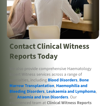
Contact Clinical Witness
Reports Today
We also provide comprehensive Haematology
Expert Witness services across a range of
specialties, including
Blood Disorders
,
Bone
Marrow Transplantation
,
Haemophilia and
Bleeding Disorders
,
Leukaemia and Lymphoma
,
and
Anaemia and Iron Disorders
. Our
experienced team at
Clinical Witness Reports